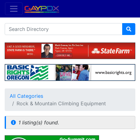
All Categories
Rock & Mountain Climbing Equipment
1 listing(s) found.