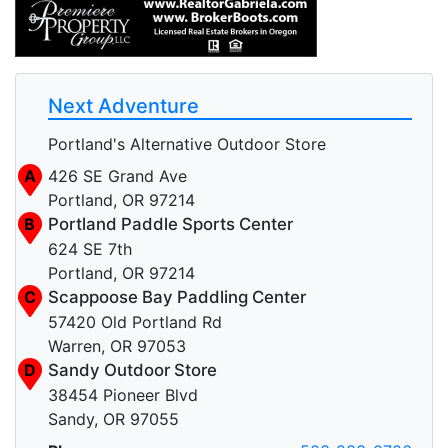
Next Adventure
Portland's Alternative Outdoor Store
A
426 SE Grand Ave
Portland, OR 97214
B
Portland Paddle Sports Center
624 SE 7th
Portland, OR 97214
C
Scappoose Bay Paddling Center
57420 Old Portland Rd
Warren, OR 97053
D
Sandy Outdoor Store
38454 Pioneer Blvd
Sandy, OR 97055