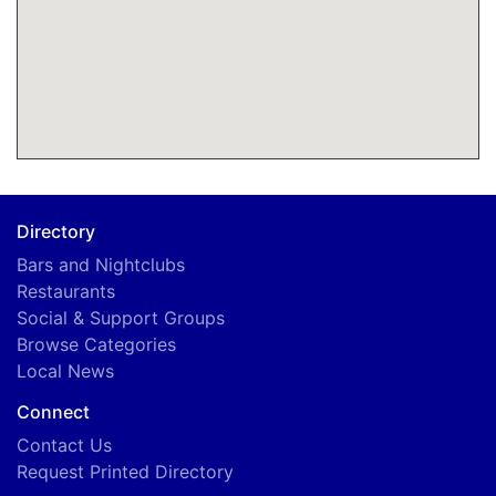
Directory
Bars and Nightclubs
Restaurants
Social & Support Groups
Browse Categories
Local News
Connect
Contact Us
Request Printed Directory