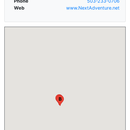
Phone
503-233-0706
Web
www.NextAdventure.net
A
B