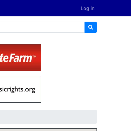
Log in