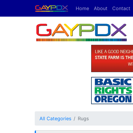
Home
About
Contact
All Categories
Rugs