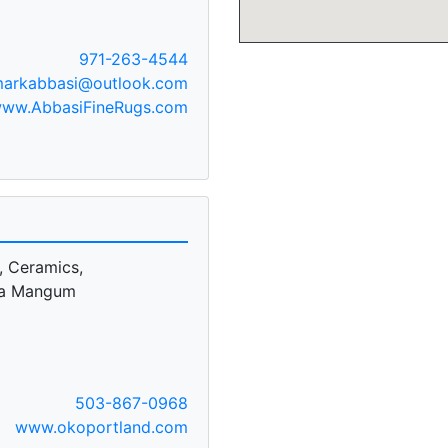
971-263-4544
arkabbasi@outlook.com
ww.AbbasiFineRugs.com
, Ceramics,
sa Mangum
503-867-0968
www.okoportland.com