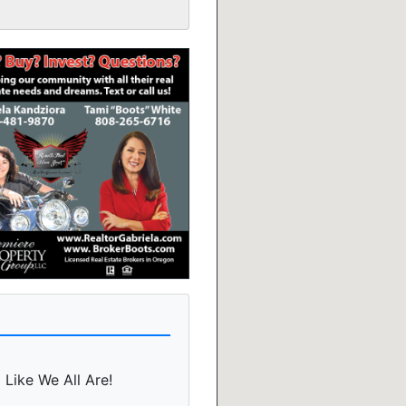
 Like We All Are!