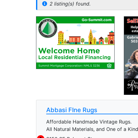
2 listing(s) found.
Abbasi FIne Rugs
Affordable Handmade Vintage Rugs.
All Natural Materials, and One of a Kind