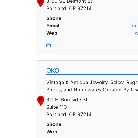
A
3150 SE Belmont St
Portland, OR 97214
phone
Email
om
Web
w
OKO
Vintage & Antique Jewelry, Select Rugs
Books, and Homewares Created By Li
B
811 E. Burnside St
Suite 113
Portland, OR 97214
phone
Web