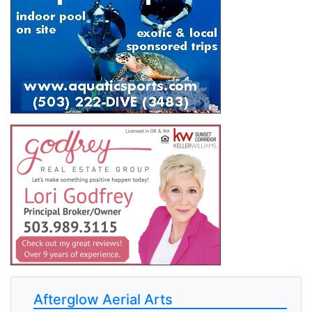
Afterglow Aerial Arts