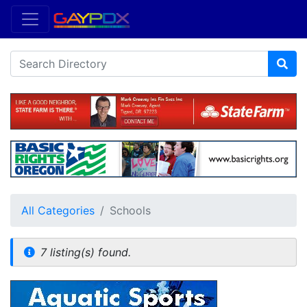
All Categories
Schools
7 listing(s) found.