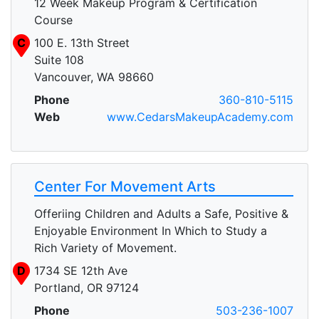
12 Week Makeup Program & Certification
Course
C
100 E. 13th Street
Suite 108
Vancouver, WA 98660
Phone
360-810-5115
Web
www.CedarsMakeupAcademy.com
Center For Movement Arts
Offeriing Children and Adults a Safe, Positive &
Enjoyable Environment In Which to Study a
Rich Variety of Movement.
D
1734 SE 12th Ave
Portland, OR 97124
Phone
503-236-1007