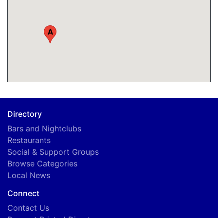
A
Directory
Bars and Nightclubs
Restaurants
Social & Support Groups
Browse Categories
Local News
Connect
Contact Us