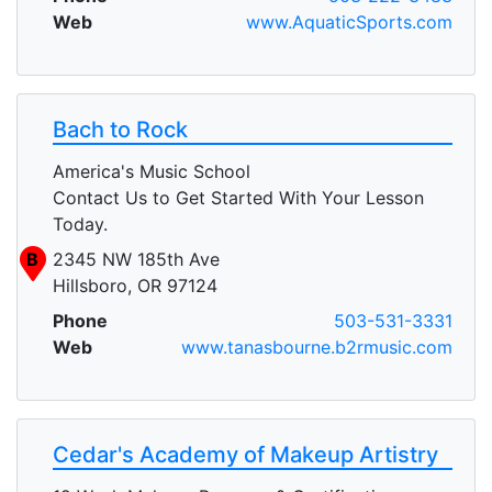
Web
www.AquaticSports.com
Bach to Rock
America's Music School
Contact Us to Get Started With Your Lesson
Today.
B
2345 NW 185th Ave
Hillsboro, OR 97124
Phone
503-531-3331
Web
www.tanasbourne.b2rmusic.com
Cedar's Academy of Makeup Artistry