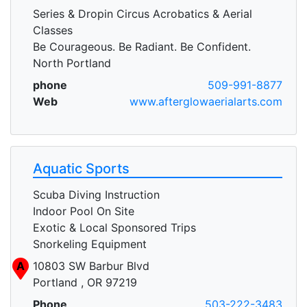
Series & Dropin Circus Acrobatics & Aerial
Classes
Be Courageous. Be Radiant. Be Confident.
North Portland
phone
509-991-8877
Web
www.afterglowaerialarts.com
Aquatic Sports
Scuba Diving Instruction
Indoor Pool On Site
Exotic & Local Sponsored Trips
Snorkeling Equipment
A
10803 SW Barbur Blvd
Portland , OR 97219
Phone
503-222-3483