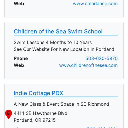
Web
www.cmadance.com
Children of the Sea Swim School
Swim Lessons 4 Months to 10 Years
See Our Website For New Location In Portland
Phone
503-620-5970
Web
www.childrenofthesea.com
Indie Cottage PDX
A New Class & Event Space In SE Richmond
E
4414 SE Hawthorne Blvd
Portland, OR 97215