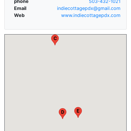
phone
503-432-1021
Email
indiecottagepdx@gmail.com
Web
www.indiecottagepdx.com
C
E
D