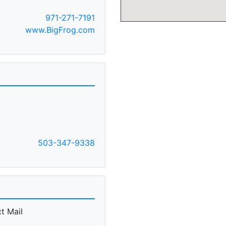
971-271-7191
www.BigFrog.com
503-347-9338
t Mail