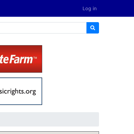
Log in