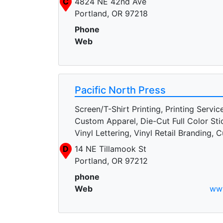
C
4824 NE 42nd Ave
Portland, OR 97218
Phone
Web
Pacific North Press
Screen/T-Shirt Printing, Printing Servic
Custom Apparel, Die-Cut Full Color Sti
Vinyl Lettering, Vinyl Retail Branding,
D
14 NE Tillamook St
Portland, OR 97212
phone
Web
www