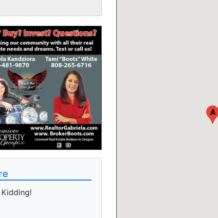
A
re
Kidding!