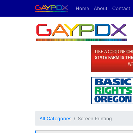
Home
About
Contact
All Categories
Screen Printing