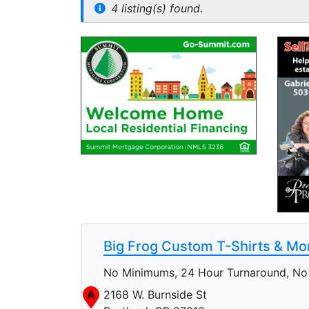
4 listing(s) found.
Big Frog Custom T-Shirts & Mo
No Minimums, 24 Hour Turnaround, No 
A
2168 W. Burnside St