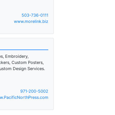
503-736-0111
www.morelink.biz
es, Embroidery,
ckers, Custom Posters,
 Custom Design Services.
971-200-5002
.PacificNorthPress.com