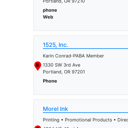
Portland, OR 97210
phone
Web
1525, Inc.
Karin Conrad-PABA Member
B
1330 SW 3rd Ave
Portland, OR 97201
Phone
Morel Ink
Printing • Promotional Products • Direc