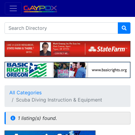
All Categories
Scuba Diving Instruction & Equipment
1 listing(s) found.