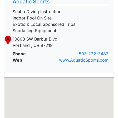
Aquatic Sports
Scuba Diving Instruction
Indoor Pool On Site
Exotic & Local Sponsored Trips
Snorkeling Equipment
A
10803 SW Barbur Blvd
Portland , OR 97219
Phone
503-222-3483
Web
www.AquaticSports.com