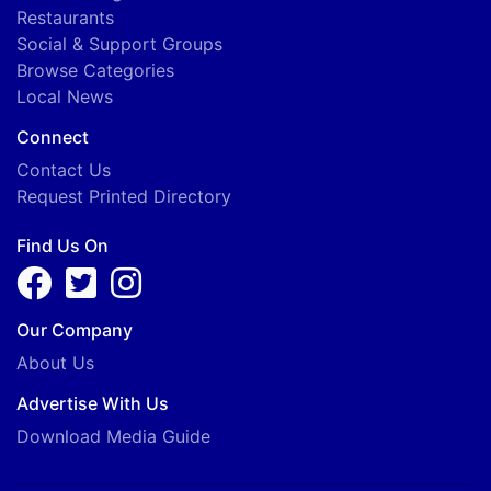
Restaurants
Social & Support Groups
Browse Categories
Local News
Connect
Contact Us
Request Printed Directory
Find Us On
Our Company
About Us
Advertise With Us
Download Media Guide