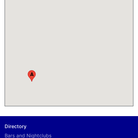
A
Directory
Bars and Nightclubs