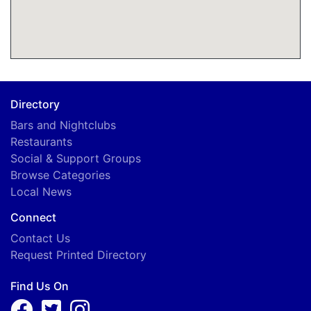
Directory
Bars and Nightclubs
Restaurants
Social & Support Groups
Browse Categories
Local News
Connect
Contact Us
Request Printed Directory
Find Us On