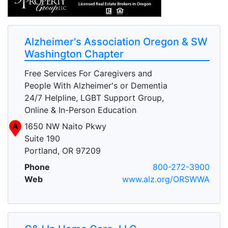
Alzheimer's Association Oregon & SW
Washington Chapter
Free Services For Caregivers and
People With Alzheimer's or Dementia
24/7 Helpline, LGBT Support Group,
Online & In-Person Education
A
1650 NW Naito Pkwy
Suite 190
Portland, OR 97209
Phone
800-272-3900
Web
www.alz.org/ORSWWA