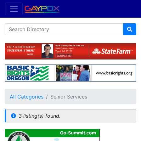
All Categories
Senior Services
3 listing(s) found.