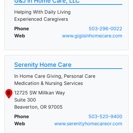
G&J In Home Care, LLC
Helping With Daily Living
Experienced Caregivers
Phone
503-296-0022
Web
www.gigisinhomecare.com
Serenity Home Care
In Home Care Giving, Personal Care
Medication & Nursing Services
B
12725 SW Millkan Way
Suite 300
Beaverton, OR 97005
Phone
503-520-9400
Web
www.serenityhomecareor.com