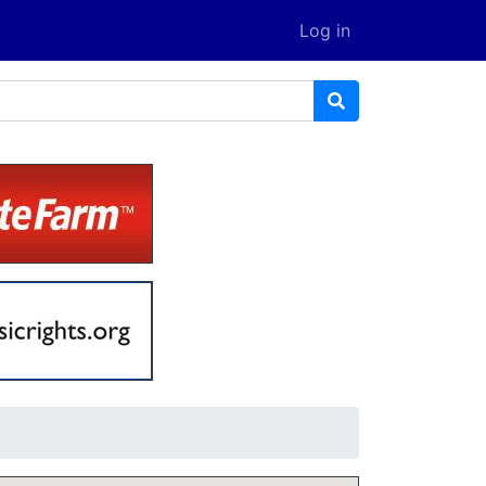
Log in