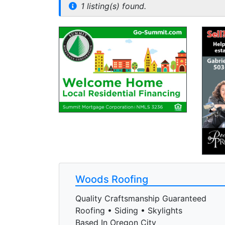
1 listing(s) found.
Woods Roofing
Quality Craftsmanship Guaranteed
Roofing • Siding • Skylights
Based In Oregon City