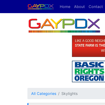
Home
About
Contact
All Categories
Skylights