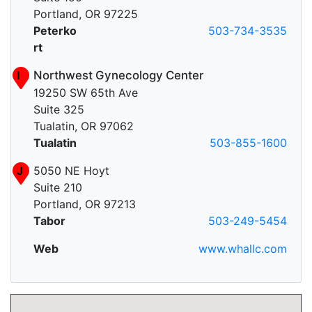
Portland, OR 97225
Peterko
503-734-3535
rt
I
Northwest Gynecology Center
19250 SW 65th Ave
Suite 325
Tualatin, OR 97062
Tualatin
503-855-1600
J
5050 NE Hoyt
Suite 210
Portland, OR 97213
Tabor
503-249-5454
Web
www.whallc.com