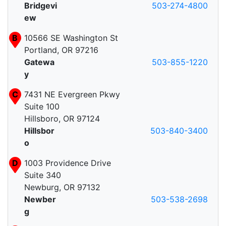
Bridgevi
503-274-4800
ew
B
10566 SE Washington St
Portland, OR 97216
Gatewa
503-855-1220
y
C
7431 NE Evergreen Pkwy
Suite 100
Hillsboro, OR 97124
Hillsbor
503-840-3400
o
D
1003 Providence Drive
Suite 340
Newburg, OR 97132
Newber
503-538-2698
g