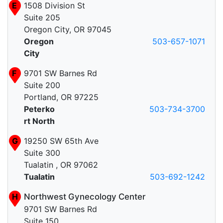
E
1508 Division St
Suite 205
Oregon City, OR 97045
Oregon
503-657-1071
City
F
9701 SW Barnes Rd
Suite 200
Portland, OR 97225
Peterko
503-734-3700
rt North
G
19250 SW 65th Ave
Suite 300
Tualatin , OR 97062
Tualatin
503-692-1242
H
Northwest Gynecology Center
9701 SW Barnes Rd
Suite 150