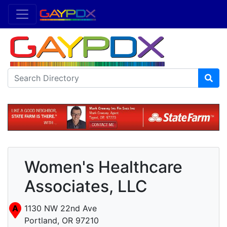
Women's Healthcare
Associates, LLC
A
1130 NW 22nd Ave
Portland, OR 97210