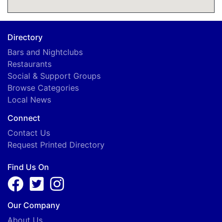
G
I
Directory
Bars and Nightclubs
E
Restaurants
Social & Support Groups
Browse Categories
Local News
Connect
Contact Us
Request Printed Directory
Find Us On
Our Company
About Us