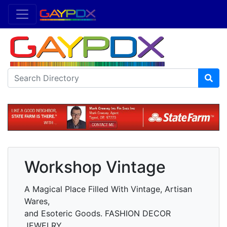
Workshop Vintage
A Magical Place Filled With Vintage, Artisan
Wares,
and Esoteric Goods. FASHION DECOR
JEWELRY.