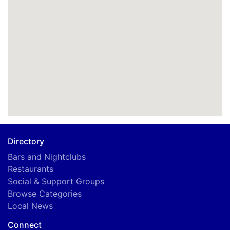
Directory
Bars and Nightclubs
Restaurants
Social & Support Groups
Browse Categories
Local News
Connect