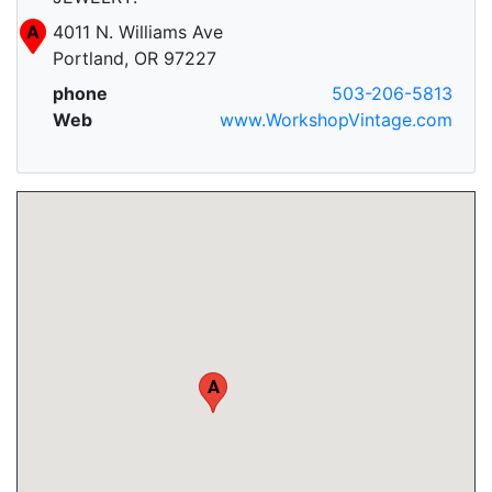
A
4011 N. Williams Ave
Portland, OR 97227
phone
503-206-5813
Web
www.WorkshopVintage.com
A