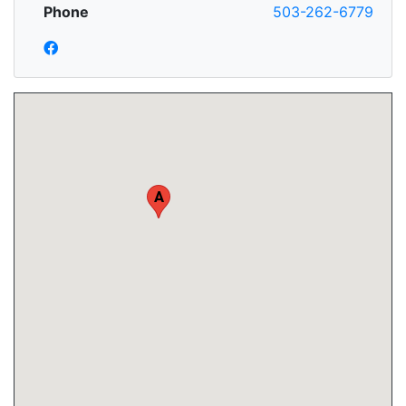
Phone
503-262-6779
A