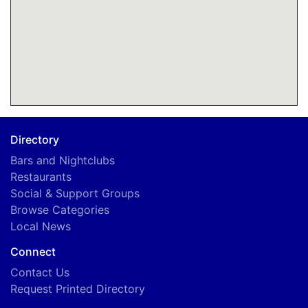
Directory
Bars and Nightclubs
Restaurants
Social & Support Groups
Browse Categories
Local News
Connect
Contact Us
Request Printed Directory