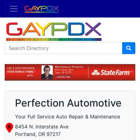
Perfection Automotive
Your Full Service Auto Repair & Maintenance
A
8454 N. Interstate Ave
Portland, OR 97217