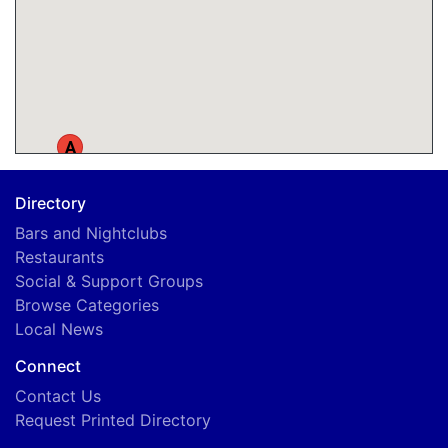
A
Directory
Bars and Nightclubs
Restaurants
Social & Support Groups
Browse Categories
Local News
Connect
Contact Us
Request Printed Directory