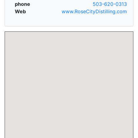
phone
503-620-0313
Web
www.RoseCityDistilling.com