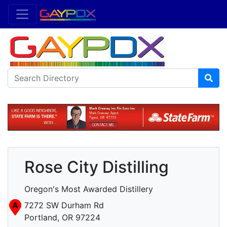
Rose City Distilling
Oregon's Most Awarded Distillery
A
7272 SW Durham Rd
Portland, OR 97224