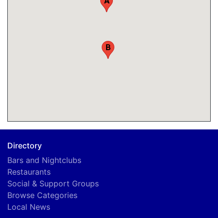
A
B
Directory
Bars and Nightclubs
Restaurants
Social & Support Groups
Browse Categories
Local News