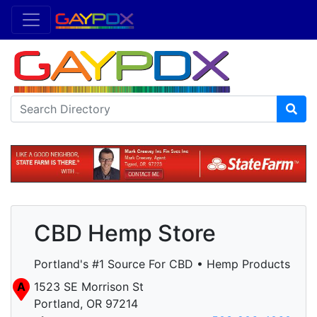
CBD Hemp Store
Portland's #1 Source For CBD • Hemp Products
A
1523 SE Morrison St
Portland, OR 97214