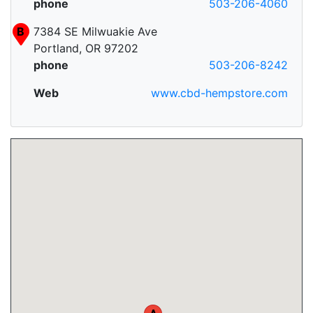
phone
503-206-4060
B
7384 SE Milwuakie Ave
Portland, OR 97202
phone
503-206-8242
Web
www.cbd-hempstore.com