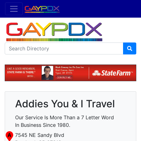
Addies You & I Travel
Our Service Is More Than a 7 Letter Word
In Business Since 1980.
A
7545 NE Sandy Blvd