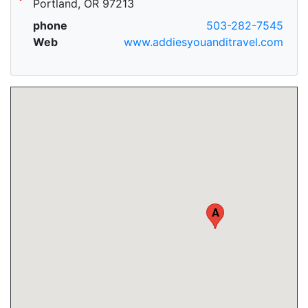
Portland, OR 97213
phone
503-282-7545
Web
www.addiesyouanditravel.com
A