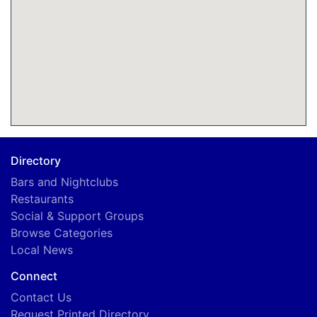
Directory
Bars and Nightclubs
Restaurants
Social & Support Groups
Browse Categories
Local News
Connect
Contact Us
Request Printed Directory