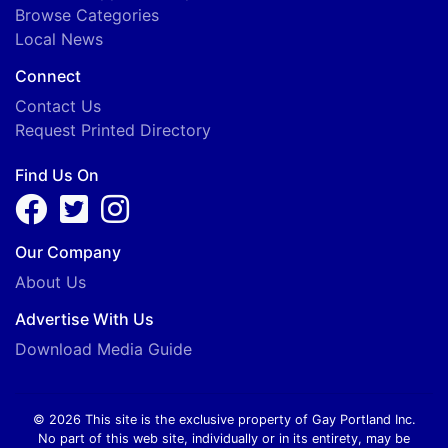
Browse Categories
Local News
Connect
Contact Us
Request Printed Directory
Find Us On
Our Company
About Us
Advertise With Us
Download Media Guide
© 2026 This site is the exclusive property of Gay Portland Inc.
No part of this web site, individually or in its entirety, may be