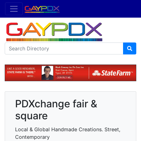
PDXchange fair &
square
Local & Global Handmade Creations. Street,
Contemporary