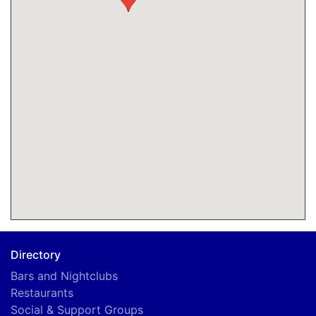
Directory
Bars and Nightclubs
Restaurants
Social & Support Groups