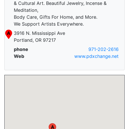
& Cultural Art. Beautiful Jewelry, Incense &
Meditation,
Body Care, Gifts For Home, and More.
We Support Artists Everywhere.
A
3916 N. Mississippi Ave
Portland, OR 97217
phone
971-202-2616
Web
www.pdxchange.net
A