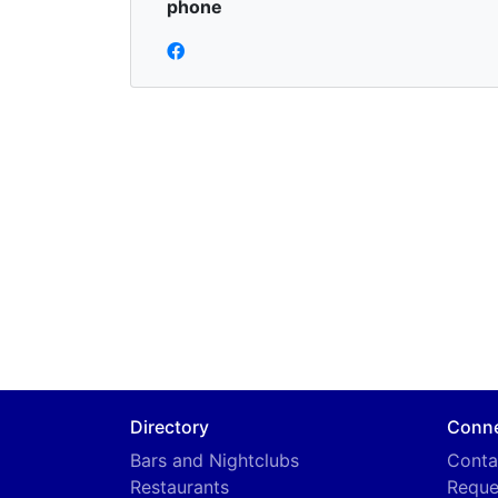
phone
Directory
Conn
Bars and Nightclubs
Conta
Restaurants
Reque