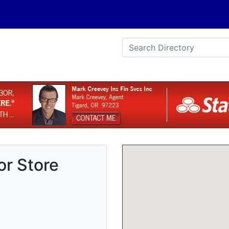
r Store