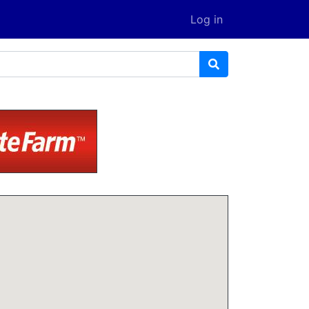
Log in