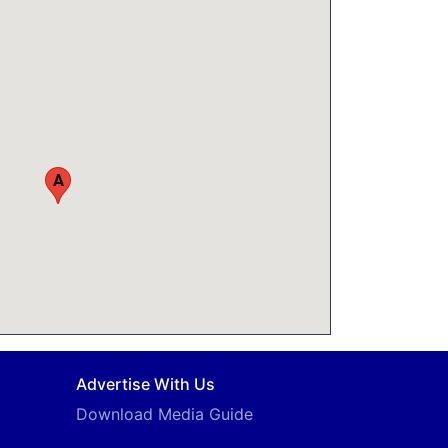
A
Advertise With Us
Download Media Guide