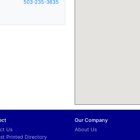
503-235-3635
ect
Our Company
ct Us
About Us
st Printed Directory