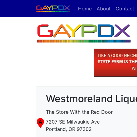
Home
About
Contact
Westmoreland Liquo
The Store With the Red Door
A
7207 SE Milwaukie Ave
Portland, OR 97202