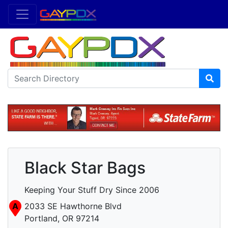
Black Star Bags
Keeping Your Stuff Dry Since 2006
A
2033 SE Hawthorne Blvd
Portland, OR 97214