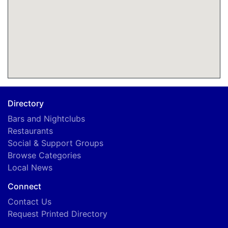
Directory
Bars and Nightclubs
Restaurants
Social & Support Groups
Browse Categories
Local News
Connect
Contact Us
Request Printed Directory