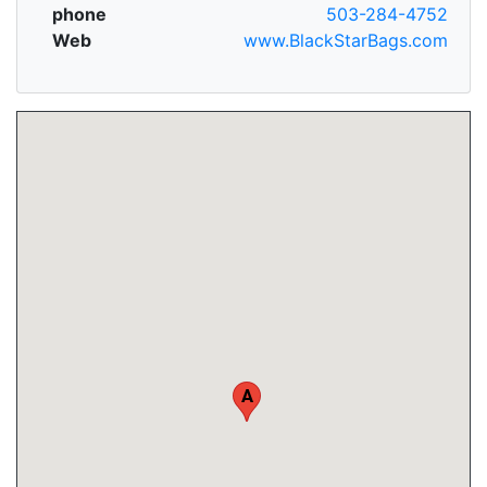
phone
503-284-4752
Web
www.BlackStarBags.com
A