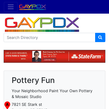
Pottery Fun
Your Neighborhood Paint Your Own Pottery
& Mosaic Studio
A
7821 SE Stark st