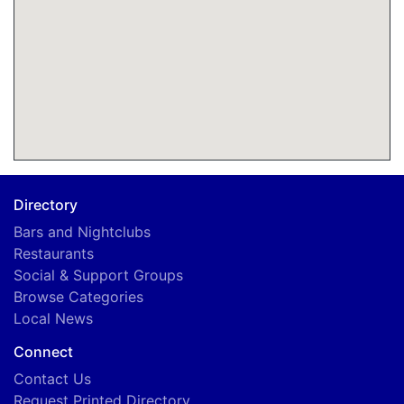
Directory
Bars and Nightclubs
Restaurants
Social & Support Groups
Browse Categories
Local News
Connect
Contact Us
Request Printed Directory