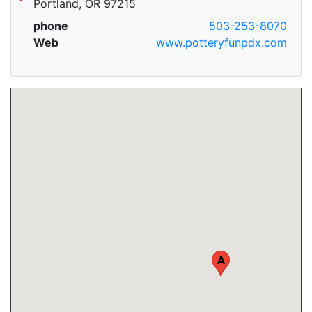
Portland, OR 97215
phone
503-253-8070
Web
www.potteryfunpdx.com
A