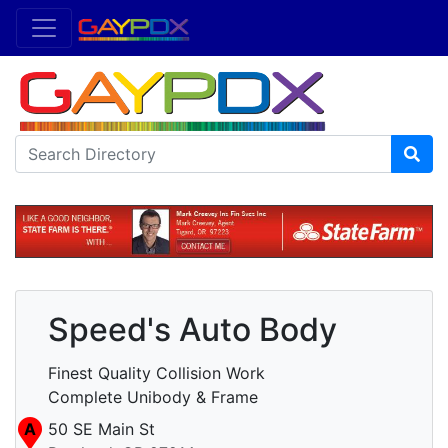
Speed's Auto Body
Finest Quality Collision Work
Complete Unibody & Frame
A
50 SE Main St