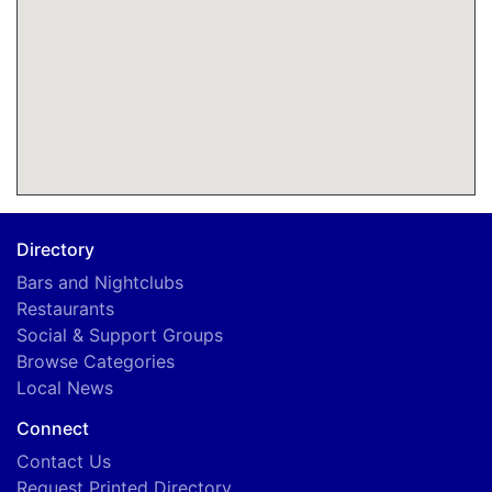
Directory
Bars and Nightclubs
Restaurants
Social & Support Groups
Browse Categories
Local News
Connect
Contact Us
Request Printed Directory