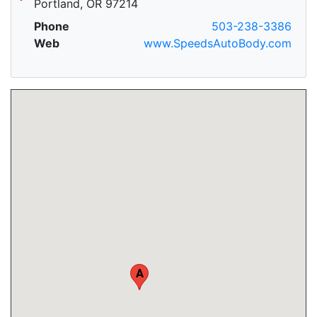
Portland, OR 97214
Phone
503-238-3386
Web
www.SpeedsAutoBody.com
A