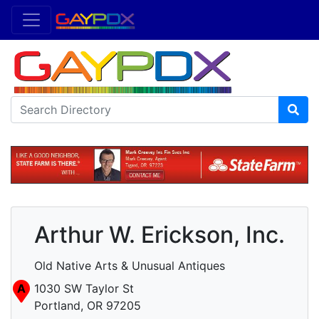
Arthur W. Erickson, Inc.
Old Native Arts & Unusual Antiques
A
1030 SW Taylor St
Portland, OR 97205