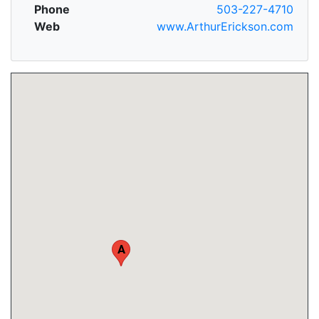
Phone
503-227-4710
Web
www.ArthurErickson.com
A