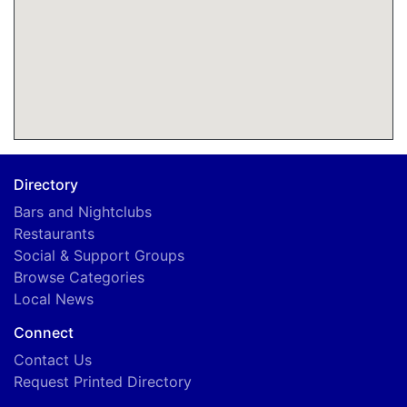
Directory
Bars and Nightclubs
Restaurants
Social & Support Groups
Browse Categories
Local News
Connect
Contact Us
Request Printed Directory