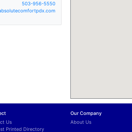
503-956-5550
bsolutecomfortpdx.com
ect
Our Company
ct Us
About Us
st Printed Directory