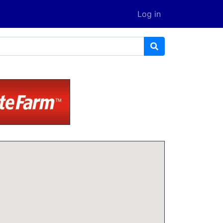
Log in