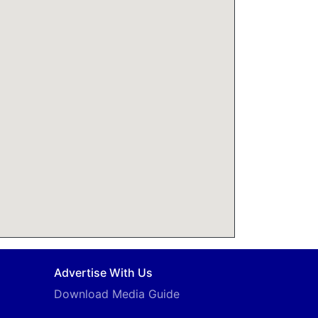
Advertise With Us
Download Media Guide