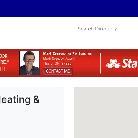
eating &