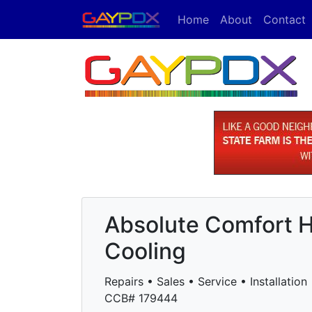
Home
About
Contact
Absolute Comfort H
Cooling
Repairs • Sales • Service • Installation
CCB# 179444