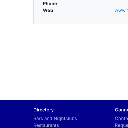
Phone
Web
www.a
Directory
Conn
Bars and Nightclubs
Conta
Restaurants
Reque