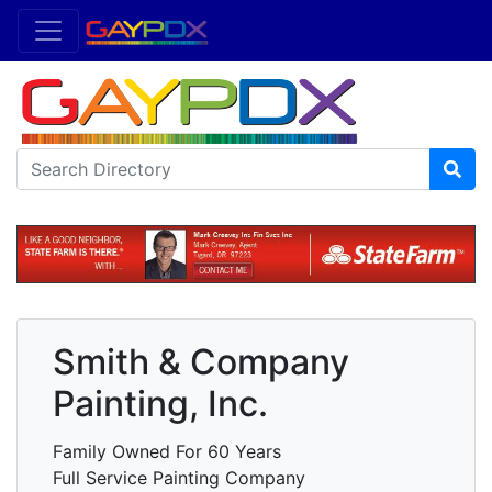
Smith & Company
Painting, Inc.
Family Owned For 60 Years
Full Service Painting Company