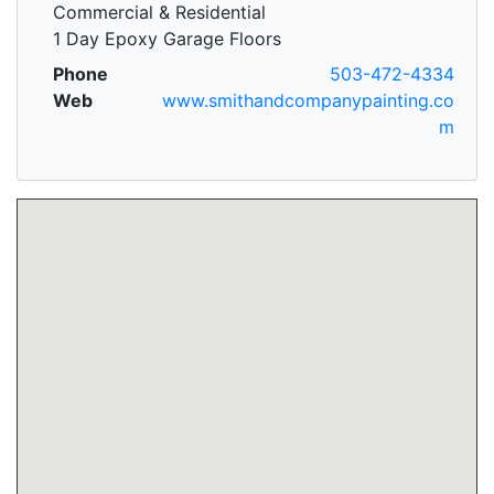
Commercial & Residential
1 Day Epoxy Garage Floors
Phone
503-472-4334
Web
www.smithandcompanypainting.co
m