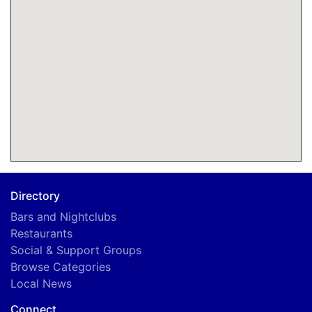
Directory
Bars and Nightclubs
Restaurants
Social & Support Groups
Browse Categories
Local News
Connect