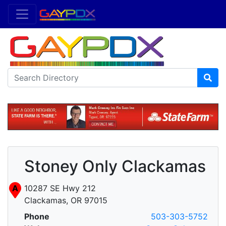
Stoney Only Clackamas
A
10287 SE Hwy 212
Clackamas, OR 97015
Phone
503-303-5752