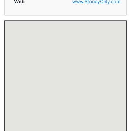
Web
www.StoneyOnly.com