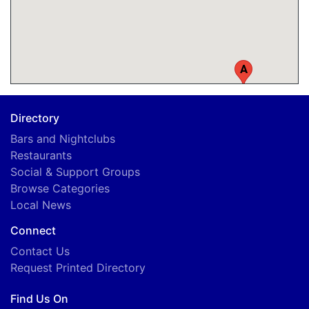
A
Directory
Bars and Nightclubs
Restaurants
Social & Support Groups
Browse Categories
Local News
Connect
Contact Us
Request Printed Directory
Find Us On