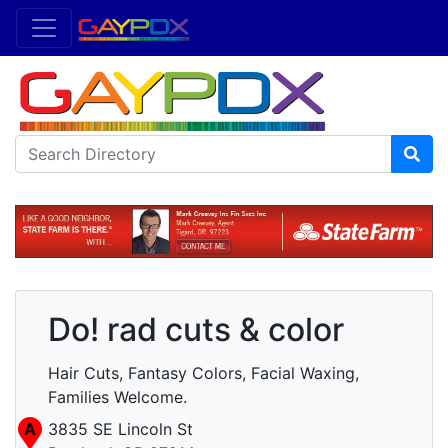
Do! rad cuts & color
Hair Cuts, Fantasy Colors, Facial Waxing,
Families Welcome.
A
3835 SE Lincoln St