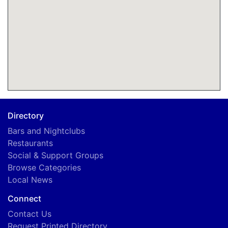
Directory
Bars and Nightclubs
Restaurants
Social & Support Groups
Browse Categories
Local News
Connect
Contact Us
Request Printed Directory