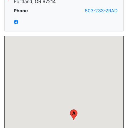
Portland, OR 97214
Phone
503-233-2RAD
A