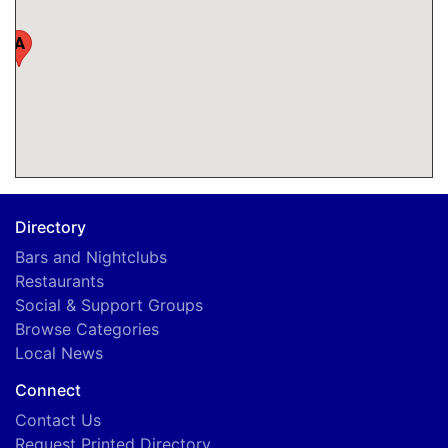
A
Directory
Bars and Nightclubs
Restaurants
Social & Support Groups
Browse Categories
Local News
Connect
Contact Us
Request Printed Directory