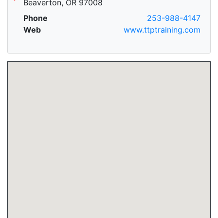
Beaverton, OR 97008
Phone
253-988-4147
Web
www.ttptraining.com