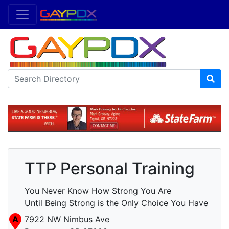
TTP Personal Training
You Never Know How Strong You Are
Until Being Strong is the Only Choice You Have
A
7922 NW Nimbus Ave