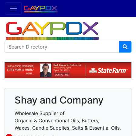
Shay and Company
Wholesale Supplier of
Organic & Conventional Oils, Butters,
Waxes, Candle Supplies, Salts & Essential Oils.