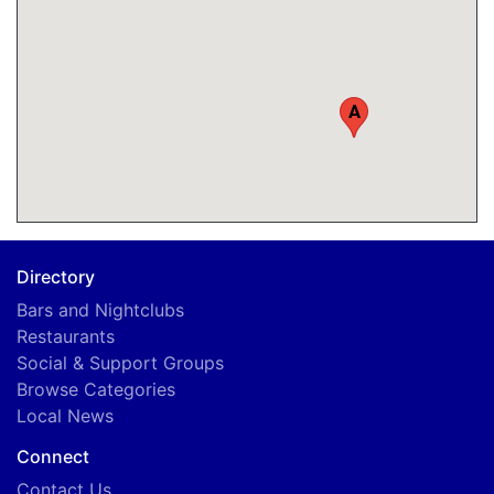
A
Directory
Bars and Nightclubs
Restaurants
Social & Support Groups
Browse Categories
Local News
Connect
Contact Us