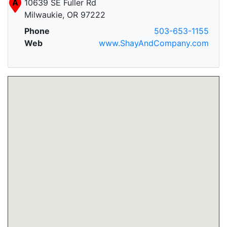
A
10639 SE Fuller Rd
Milwaukie, OR 97222
Phone
503-653-1155
Web
www.ShayAndCompany.com