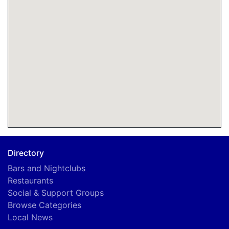
Directory
Bars and Nightclubs
Restaurants
Social & Support Groups
Browse Categories
Local News