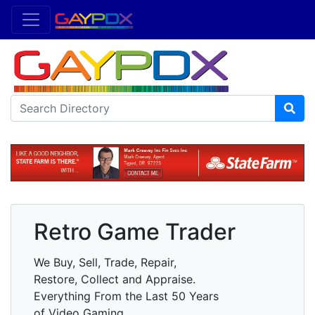
Retro Game Trader
We Buy, Sell, Trade, Repair,
Restore, Collect and Appraise.
Everything From the Last 50 Years
of Video Gaming.