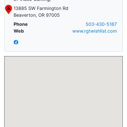
A
13885 SW Farmington Rd
Beaverton, OR 97005
Phone
503-430-5187
Web
www.rgtwishlist.com