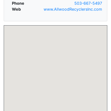
Phone
503-667-5497
Web
www.AllwoodRecyclersInc.com