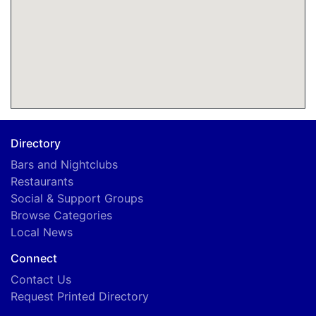
Directory
Bars and Nightclubs
Restaurants
Social & Support Groups
Browse Categories
Local News
Connect
Contact Us
Request Printed Directory