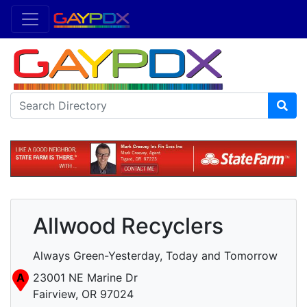
Allwood Recyclers
Always Green-Yesterday, Today and Tomorrow
A
23001 NE Marine Dr
Fairview, OR 97024