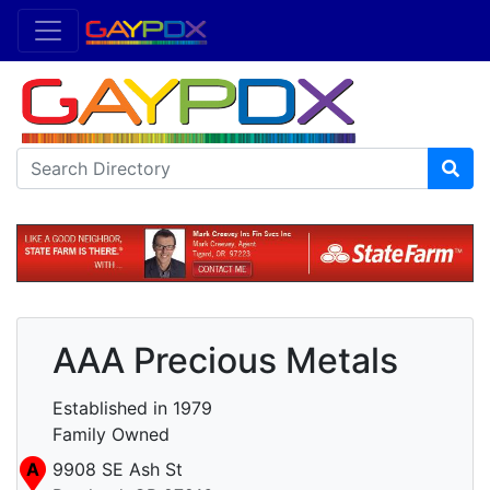
AAA Precious Metals
Established in 1979
Family Owned
A
9908 SE Ash St