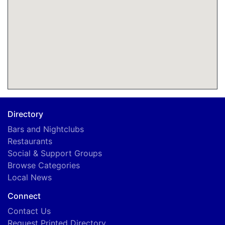
Directory
Bars and Nightclubs
Restaurants
Social & Support Groups
Browse Categories
Local News
Connect
Contact Us
Request Printed Directory