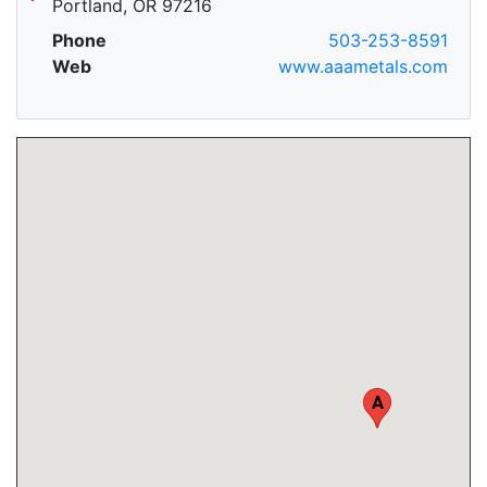
Portland, OR 97216
Phone
503-253-8591
Web
www.aaametals.com
A