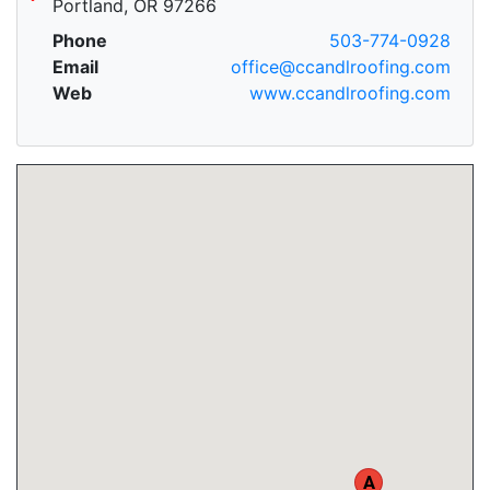
Portland, OR 97266
Phone
503-774-0928
Email
office@ccandlroofing.com
Web
www.ccandlroofing.com
A