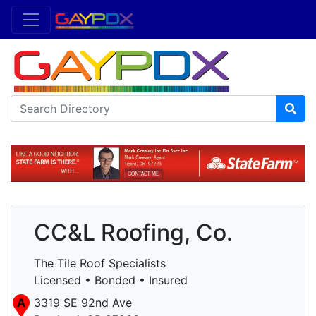
CC&L Roofing, Co.
The Tile Roof Specialists
Licensed • Bonded • Insured
A
3319 SE 92nd Ave