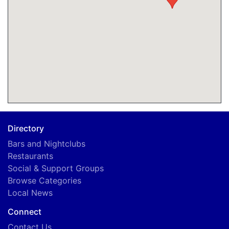
Directory
Bars and Nightclubs
Restaurants
Social & Support Groups
Browse Categories
Local News
Connect
Contact Us