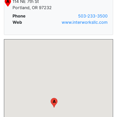
A
114 NE 7th St
Portland, OR 97232
Phone
503-233-3500
Web
www.interworksllc.com
A