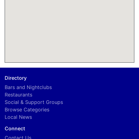
Directory
Bars and Nightclubs
Restaurants
Social & Support Groups
Browse Categories
Local News
Connect
Contact Us