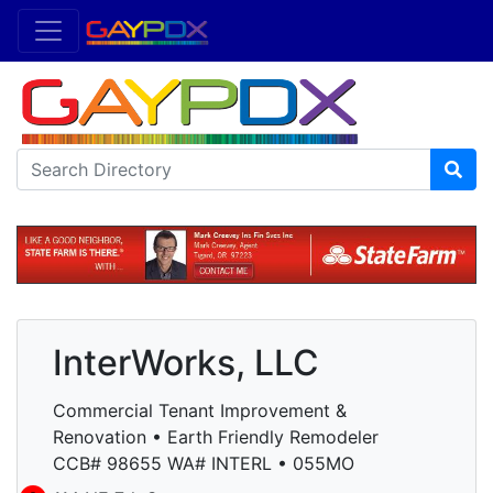
InterWorks, LLC
Commercial Tenant Improvement &
Renovation • Earth Friendly Remodeler
CCB# 98655 WA# INTERL • 055MO