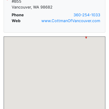
#B55
Vancouver, WA 98682
Phone
360-254-1033
Web
www.CottmanOfVancouver.com
A