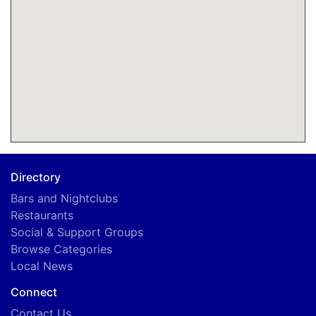
Directory
Bars and Nightclubs
Restaurants
Social & Support Groups
Browse Categories
Local News
Connect
Contact Us