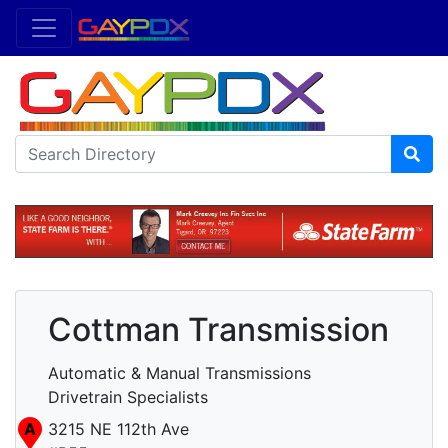
Cottman Transmission
Automatic & Manual Transmissions
Drivetrain Specialists
A
3215 NE 112th Ave