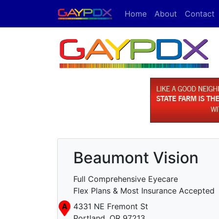
Home
About
Contact
Beaumont Vision
Full Comprehensive Eyecare
Flex Plans & Most Insurance Accepted
A
4331 NE Fremont St
Portland, OR 97213