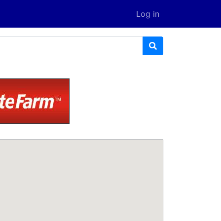
Log in