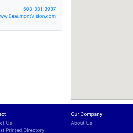
503-331-3937
ww.BeaumontVision.com
ect
Our Company
ct Us
About Us
st Printed Directory