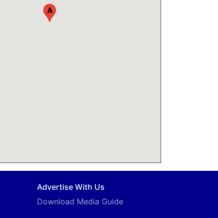
A
Advertise With Us
Download Media Guide