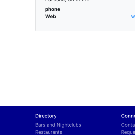
phone
Web
w
Directory
Conn
Bars and Nightclubs
Conta
Restaurants
Reque