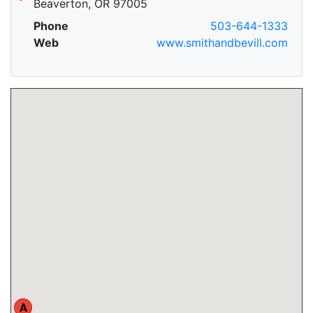
Beaverton, OR 97005
Phone
503-644-1333
Web
www.smithandbevill.com
A