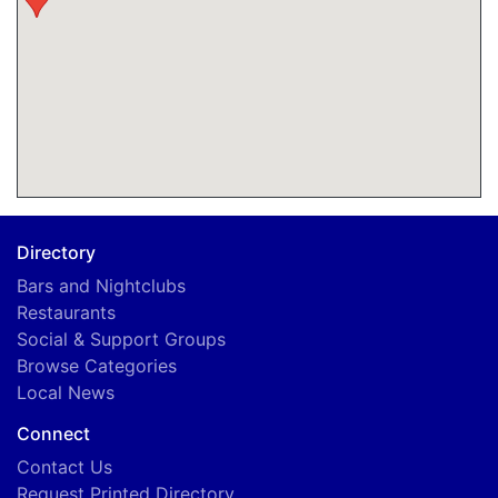
Directory
Bars and Nightclubs
Restaurants
Social & Support Groups
Browse Categories
Local News
Connect
Contact Us
Request Printed Directory