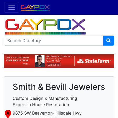
Smith & Bevill Jewelers
Custom Design & Manufacturing
Expert In House Restoration
A
9875 SW Beaverton-Hillsdale Hwy