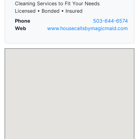
Cleaning Services to Fit Your Needs
Licensed • Bonded • Insured
Phone
503-644-6574
Web
www.housecallsbymagicmaid.com