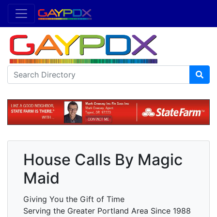
House Calls By Magic
Maid
Giving You the Gift of Time
Serving the Greater Portland Area Since 1988