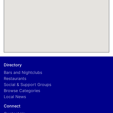
Directory
Bars and Nightclubs
Restaurants
Social & Support Groups
Browse Categories
Local News
Connect