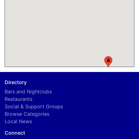
A
Directory
Bars and Nightclubs
Restaurants
Social & Support Groups
Browse Categories
Local News
Connect