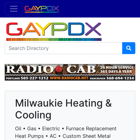
Milwaukie Heating &
Cooling
Oil • Gas • Electric • Furnace Replacement
Heat Pumps • AC • Custom Sheet Metal