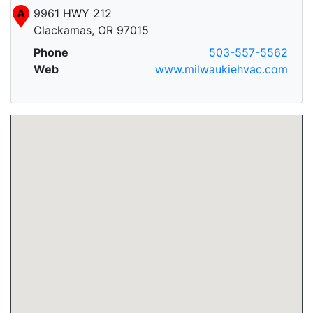
A
9961 HWY 212
Clackamas, OR 97015
Phone
503-557-5562
Web
www.milwaukiehvac.com