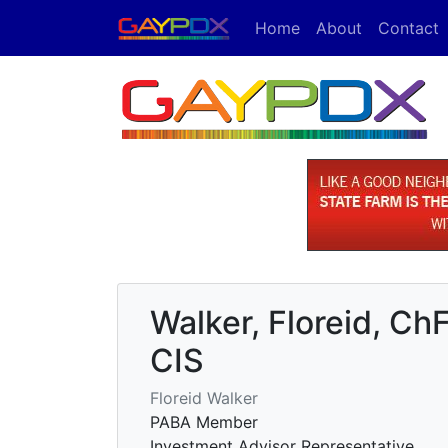
Home
About
Contact
Walker, Floreid, 
CIS
Floreid Walker
PABA Member
Investment Advisor Representative