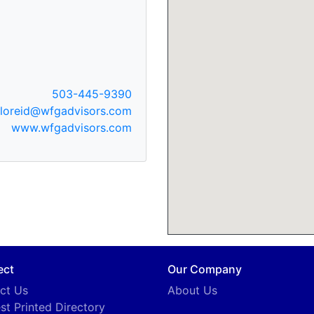
503-445-9390
floreid@wfgadvisors.com
www.wfgadvisors.com
ect
Our Company
ct Us
About Us
st Printed Directory