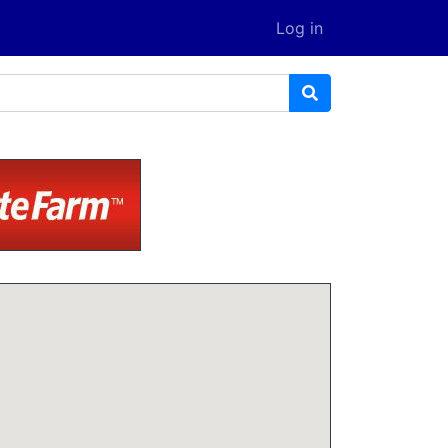
Log in