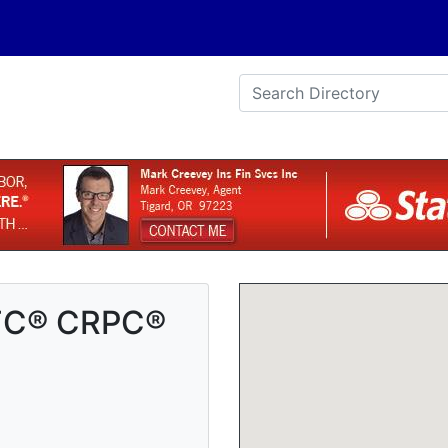
ChFC® CRPC®