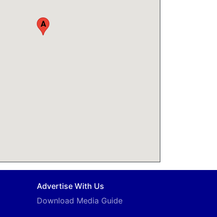
A
Advertise With Us
Download Media Guide