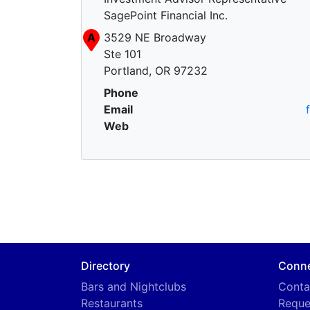
SagePoint Financial Inc.
A
3529 NE Broadway
Ste 101
Portland, OR 97232
Phone
Email
Web
Directory
Conn
Bars and Nightclubs
Conta
Restaurants
Reque