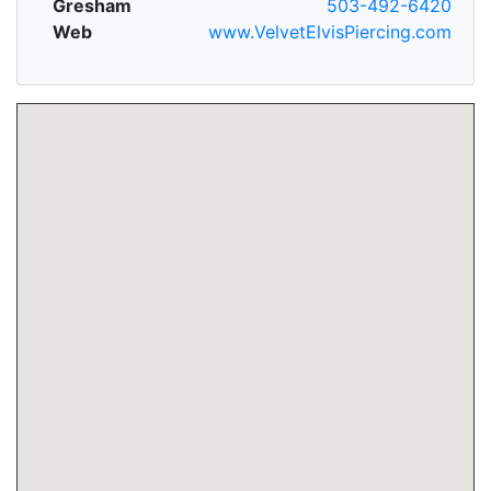
Gresham
503-492-6420
Web
www.VelvetElvisPiercing.com