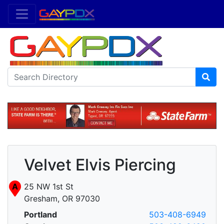
Velvet Elvis Piercing
A
25 NW 1st St
Gresham, OR 97030
Portland
503-408-6949