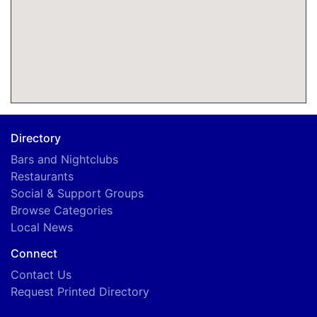
Directory
Bars and Nightclubs
Restaurants
Social & Support Groups
Browse Categories
Local News
Connect
Contact Us
Request Printed Directory