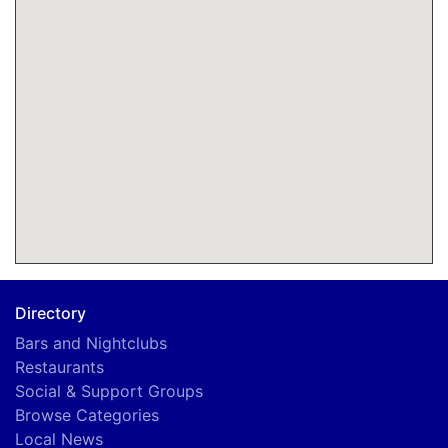
Directory
Bars and Nightclubs
Restaurants
Social & Support Groups
Browse Categories
Local News