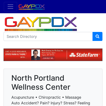
North Portland
Wellness Center
Acupuncture • Chiropractic • Massage
Auto Accident? Pain? Injury? Stress? Feeling