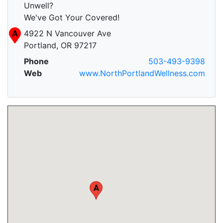
Unwell?
We've Got Your Covered!
A
4922 N Vancouver Ave
Portland, OR 97217
Phone
503-493-9398
Web
www.NorthPortlandWellness.com
A