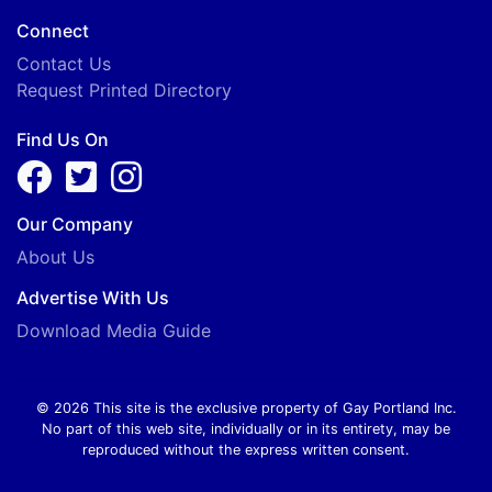
Connect
Contact Us
Request Printed Directory
Find Us On
Our Company
About Us
Advertise With Us
Download Media Guide
© 2026 This site is the exclusive property of Gay Portland Inc.
No part of this web site, individually or in its entirety, may be
reproduced without the express written consent.