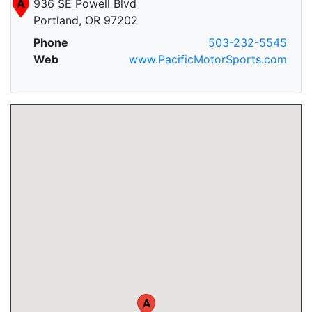
A
936 SE Powell Blvd
Portland, OR 97202
Phone
503-232-5545
Web
www.PacificMotorSports.com
A