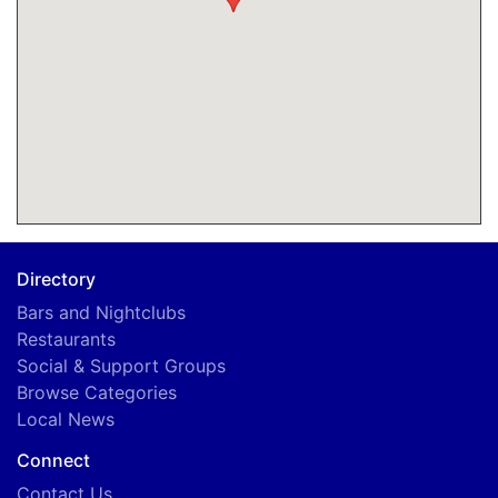
Directory
Bars and Nightclubs
Restaurants
Social & Support Groups
Browse Categories
Local News
Connect
Contact Us