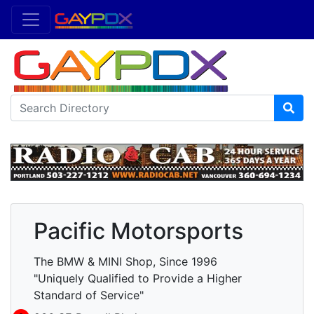
Pacific Motorsports
The BMW & MINI Shop, Since 1996
"Uniquely Qualified to Provide a Higher
Standard of Service"