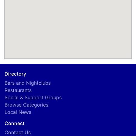
Directory
Bars and Nightclubs
Restaurants
Social & Support Groups
Browse Categories
Local News
Connect
Contact Us