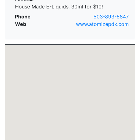
House Made E-Liquids. 30ml for $10!
Phone
503-893-5847
Web
www.atomizepdx.com