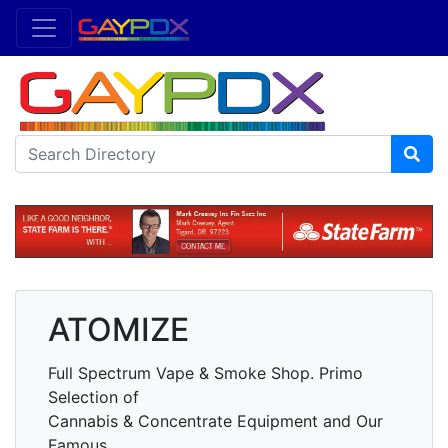
ATOMIZE
Full Spectrum Vape & Smoke Shop. Primo
Selection of
Cannabis & Concentrate Equipment and Our
Famous