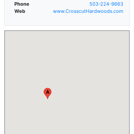
Phone
503-224-9663
Web
www.CrosscutHardwoods.com
A