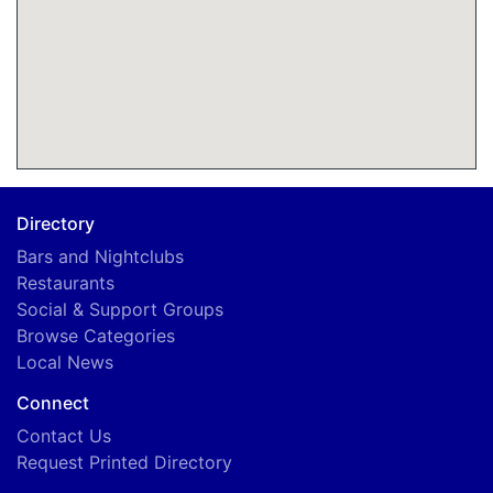
Directory
Bars and Nightclubs
Restaurants
Social & Support Groups
Browse Categories
Local News
Connect
Contact Us
Request Printed Directory