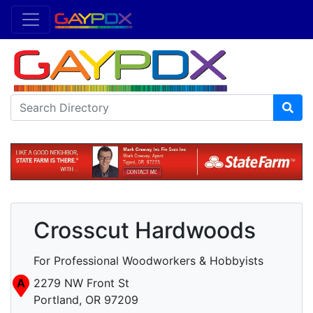
Crosscut Hardwoods
For Professional Woodworkers & Hobbyists
A
2279 NW Front St
Portland, OR 97209