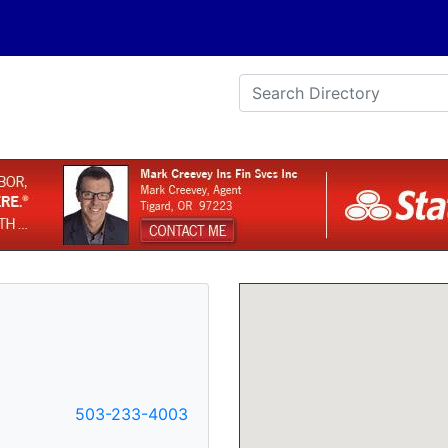
e
503-233-4003