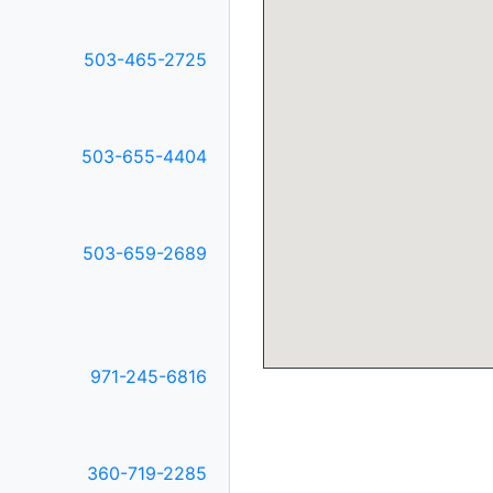
503-465-2725
E
503-655-4404
503-659-2689
971-245-6816
360-719-2285