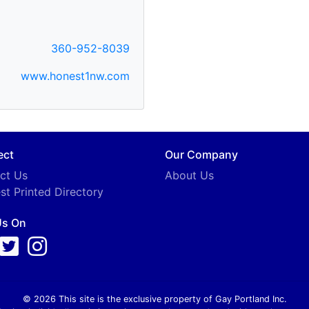
360-952-8039
www.honest1nw.com
ect
Our Company
ct Us
About Us
st Printed Directory
Us On
© 2026 This site is the exclusive property of Gay Portland Inc.