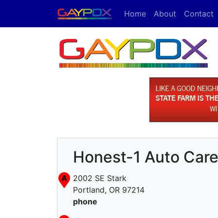
Home
About
Contact
Honest-1 Auto Car
A
2002 SE Stark
Portland, OR 97214
phone