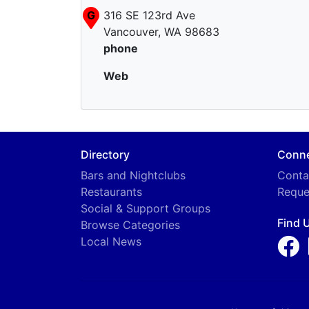
G
316 SE 123rd Ave
Vancouver, WA 98683
phone
Web
Directory
Conn
Bars and Nightclubs
Conta
Restaurants
Reque
Social & Support Groups
Find 
Browse Categories
Local News