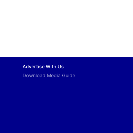
Advertise With Us
Download Media Guide