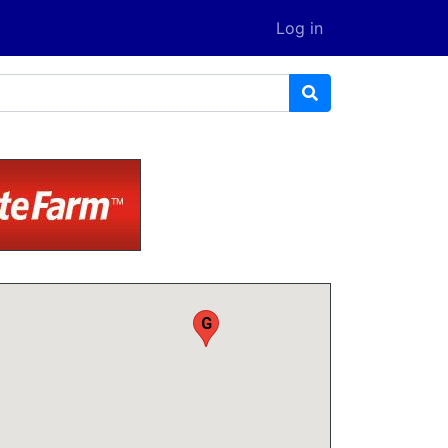
Log in
F
G