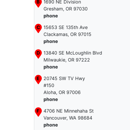
B
1690 NE Division
Gresham, OR 97030
phone
C
15653 SE 135th Ave
Clackamas, OR 97015
phone
D
13840 SE McLoughlin Blvd
Milwaukie, OR 97222
phone
E
20745 SW TV Hwy
#150
Aloha, OR 97006
phone
F
4706 NE Minnehaha St
Vancouver, WA 98684
phone