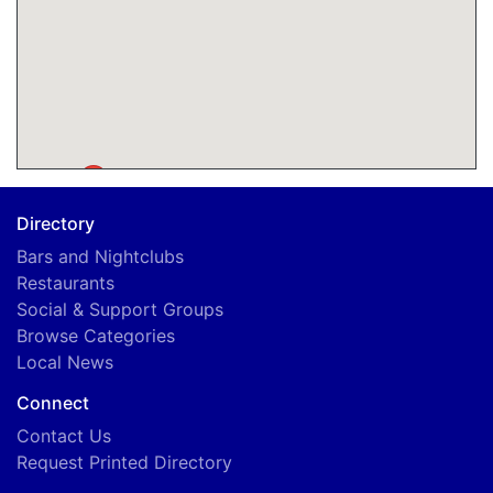
A
Directory
Bars and Nightclubs
Restaurants
Social & Support Groups
Browse Categories
Local News
Connect
Contact Us
Request Printed Directory