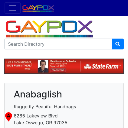
Anabaglish
Ruggedly Beauiful Handbags
A
6285 Lakeview Blvd
Lake Oswego, OR 97035