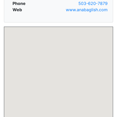
Phone
503-620-7879
Web
www.anabaglish.com