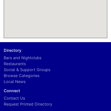
Directory
Bars and Nightclubs
Restaurants
Social & Support Groups
Browse Categories
Local News
Connect
Contact Us
Request Printed Directory