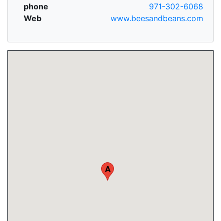
phone
971-302-6068
Web
www.beesandbeans.com
A