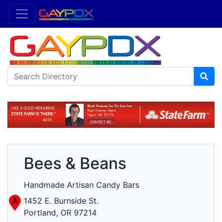
Bees & Beans
Handmade Artisan Candy Bars
A
1452 E. Burnside St.
Portland, OR 97214