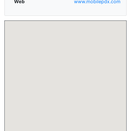
Web
www.mobilepdx.com