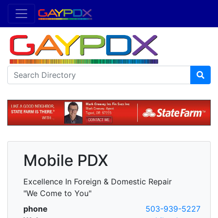
Mobile PDX
Excellence In Foreign & Domestic Repair
"We Come to You"
phone
503-939-5227