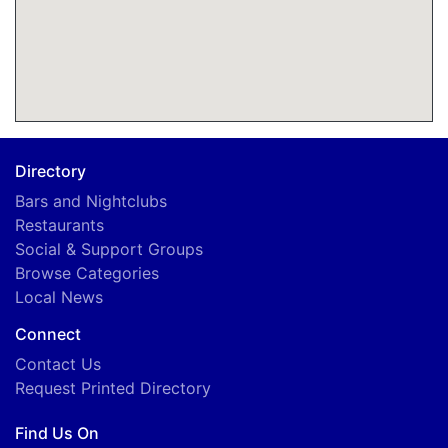
Directory
Bars and Nightclubs
Restaurants
Social & Support Groups
Browse Categories
Local News
Connect
Contact Us
Request Printed Directory
Find Us On