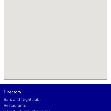
Directory
Bars and Nightclubs
Restaurants