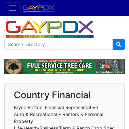
Country Financial
Bryce Britton, Financial Representative
Auto & Recreational • Renters & Personal
Property
Life/Health/Business/Farm & Ranch Crop Spec.