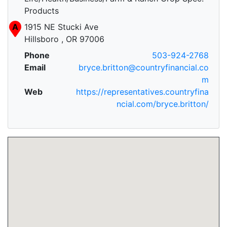
Products
A
1915 NE Stucki Ave
Hillsboro , OR 97006
Phone
503-924-2768
Email
bryce.britton@countryfinancial.co
m
Web
https://representatives.countryfina
ncial.com/bryce.britton/