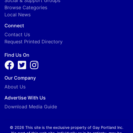
Social & Support Groups
Browse Categories
Local News
Connect
Contact Us
Request Printed Directory
Find Us On
Our Company
About Us
Advertise With Us
Download Media Guide
© 2026 This site is the exclusive property of Gay Portland Inc.