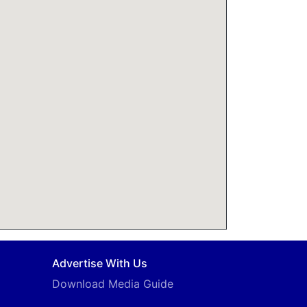
Advertise With Us
Download Media Guide