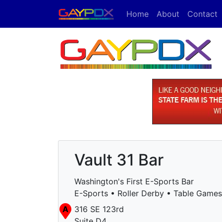
Home
About
Contact
Vault 31 Bar
Washington's First E-Sports Bar
E-Sports • Roller Derby • Table Games
A
316 SE 123rd
Suite D4