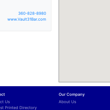
360-828-8980
www.Vault31Bar.com
ect
Our Company
ct Us
About Us
st Printed Directory