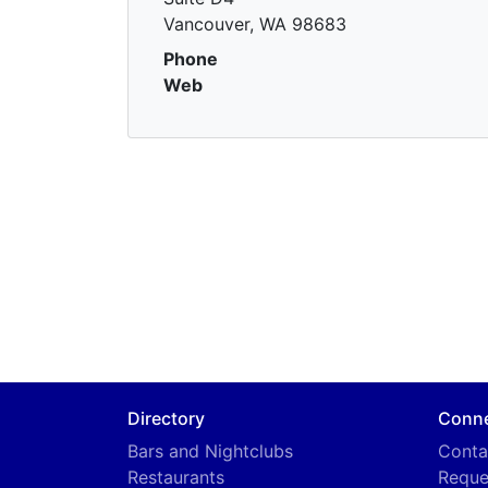
Vancouver, WA 98683
Phone
Web
Directory
Conn
Bars and Nightclubs
Conta
Restaurants
Reque