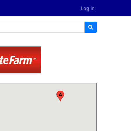
Log in
A