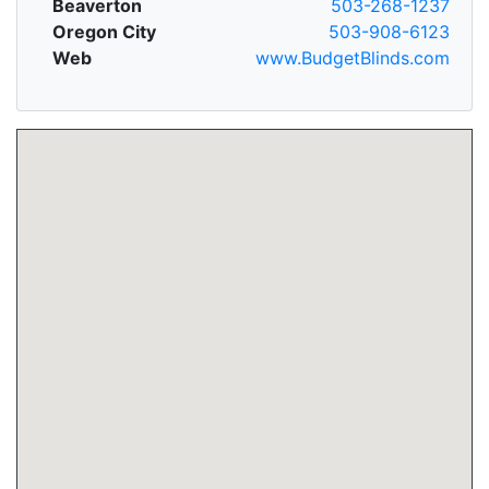
Beaverton
503-268-1237
Oregon City
503-908-6123
Web
www.BudgetBlinds.com