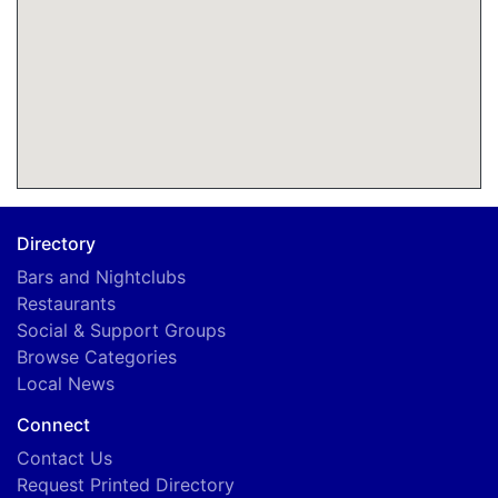
Directory
Bars and Nightclubs
Restaurants
Social & Support Groups
Browse Categories
Local News
Connect
Contact Us
Request Printed Directory