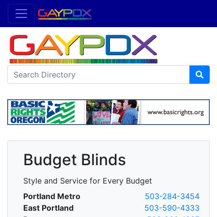
Budget Blinds
Style and Service for Every Budget
Portland Metro
503-284-3454
East Portland
503-590-4333