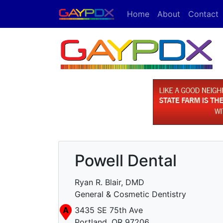
Home
About
Contact
Powell Dental
Ryan R. Blair, DMD
General & Cosmetic Dentistry
A
3435 SE 75th Ave
Portland, OR 97206