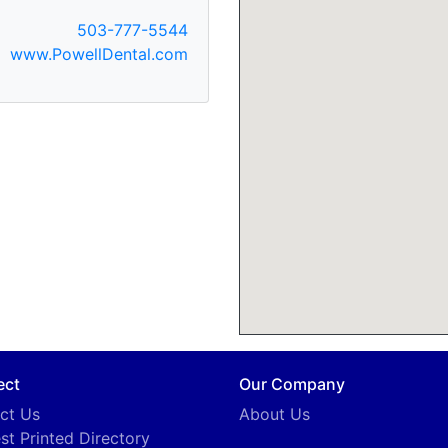
503-777-5544
www.PowellDental.com
ect
Our Company
ct Us
About Us
st Printed Directory