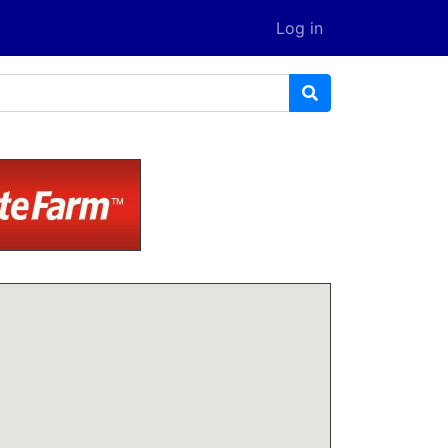
Log in