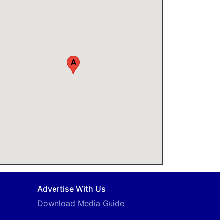
A
Advertise With Us
Download Media Guide