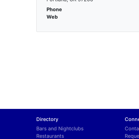
Phone
Web
Directory
Conn
Bars and Nightclubs
Conta
Restaurants
Reque