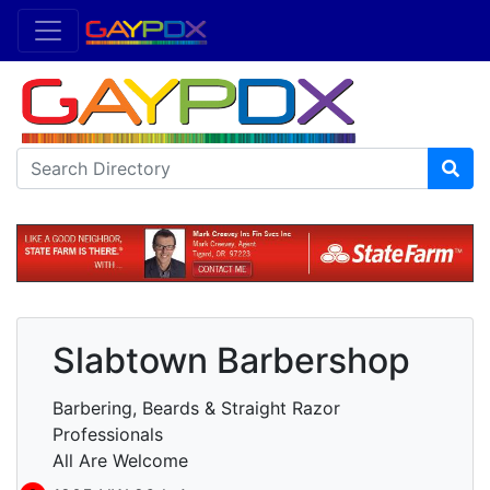
Slabtown Barbershop
Barbering, Beards & Straight Razor
Professionals
All Are Welcome