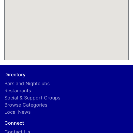
Directory
Bars and Nightclubs
Restaurants
Social & Support Groups
Browse Categories
Local News
Connect
Contact Us