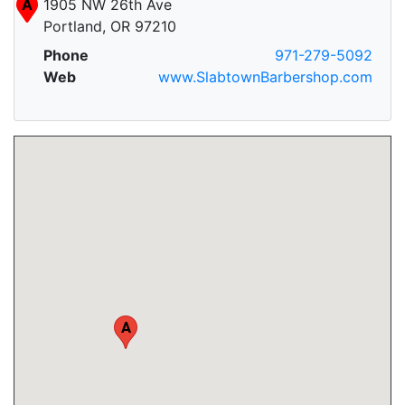
A
1905 NW 26th Ave
Portland, OR 97210
Phone
971-279-5092
Web
www.SlabtownBarbershop.com
A